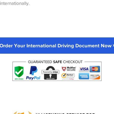
internationally.
Order Your International Driving Document Now