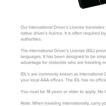
Our International Driver’s License translates 
native driver’s licence. It is often require
authorities.
The International Driver’s License (IDL) provi
languages. It has been designed to be simpl
advantage for motorists who are traveling o
IDL’s are commonly known as International 
your local AAA offices. The IDL has no offici
You must be 18 years or older to apply. No t
Note: When traveling internationally, carry you