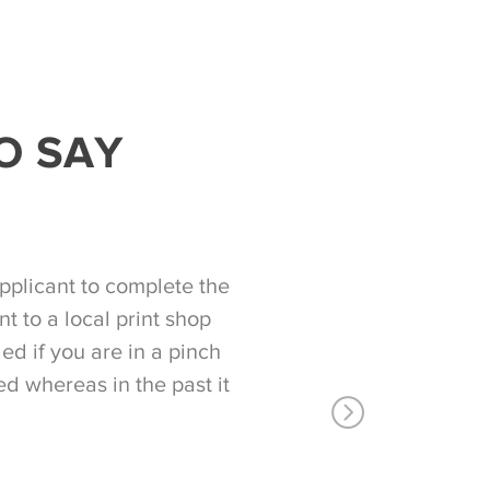
O SAY
pplicant to complete the
t to a local print shop
d if you are in a pinch
ed whereas in the past it