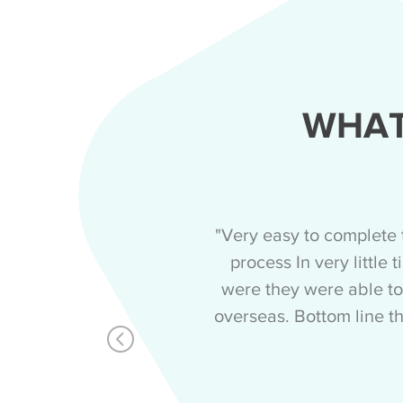
WHAT
"Very easy to complete 
process In very little
were they were able to
overseas. Bottom line th