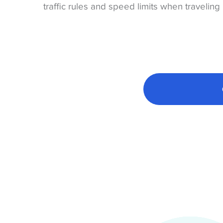
traffic rules and speed limits when traveling 