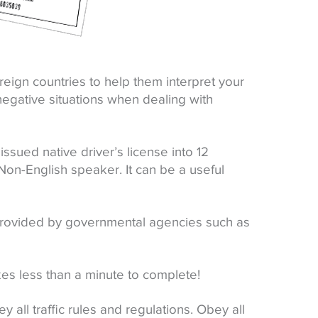
foreign countries to help them interpret your
 negative situations when dealing with
issued native driver’s license into 12
on-English speaker. It can be a useful
 provided by governmental agencies such as
kes less than a minute to complete!
ey all traffic rules and regulations. Obey all