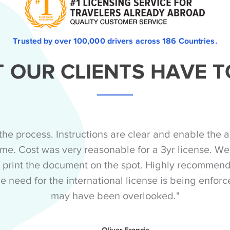
Trusted by over 100,000 drivers across 186 Countries.
 OUR CLIENTS HAVE T
the process. Instructions are clear and enable the a
 time. Cost was very reasonable for a 3yr license. Wen
 print the document on the spot. Highly recommende
e need for the international license is being enforc
may have been overlooked."
Oliver Francis