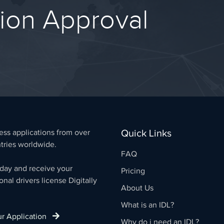
tion Approval
Quick Links
ss applications from over
tries worldwide.
FAQ
day and receive your
Pricing
onal drivers license Digitally
About Us
What is an IDL?
our Application
Why do i need an IDL?