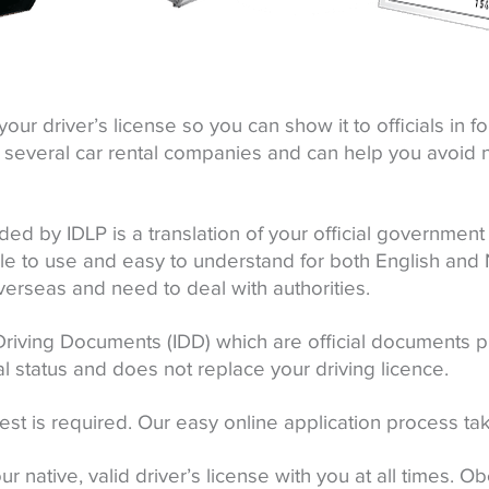
your driver’s license so you can show it to officials in 
d by several car rental companies and can help you avoid
ded by IDLP is a translation of your official government 
e to use and easy to understand for both English and N
verseas and need to deal with authorities.
Driving Documents (IDD) which are official documents
al status and does not replace your driving licence.
est is required. Our easy online application process ta
r native, valid driver’s license with you at all times. Ob