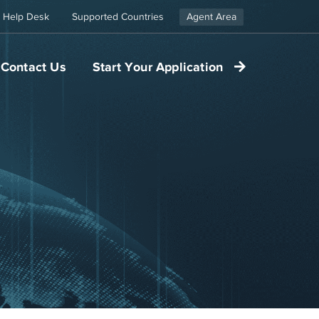
Help Desk
Supported Countries
Agent Area
Contact Us
Start Your Application