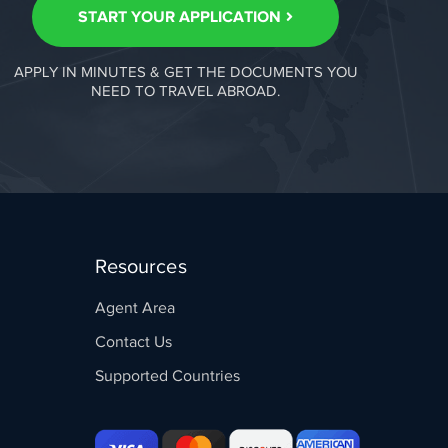
START YOUR APPLICATION
APPLY IN MINUTES & GET THE DOCUMENTS YOU
NEED TO TRAVEL ABROAD.
Resources
Agent Area
Contact Us
Supported Countries