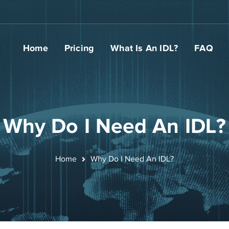
Home
Pricing
What Is An IDL?
FAQ
Why Do I Need An IDL?
Home
Why Do I Need An IDL?