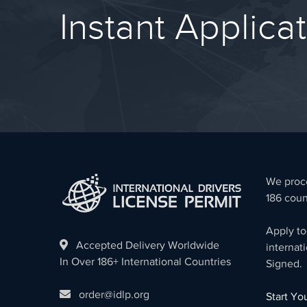
Instant Applica
We proce
186 coun
Apply to
Accepted Delivery Worldwide
internati
In Over 186+ International Countries
Signed.
order@idlp.org
Start Y