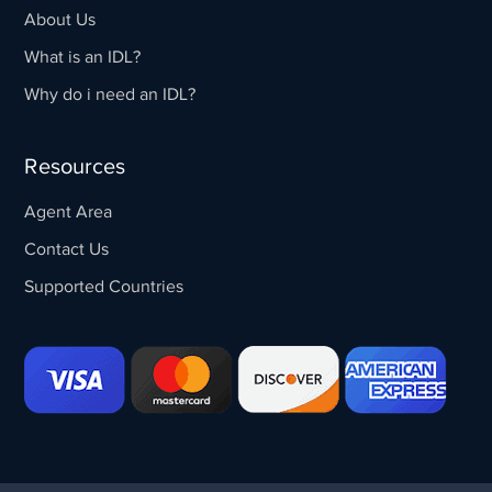
About Us
What is an IDL?
Why do i need an IDL?
Resources
Agent Area
Contact Us
Supported Countries