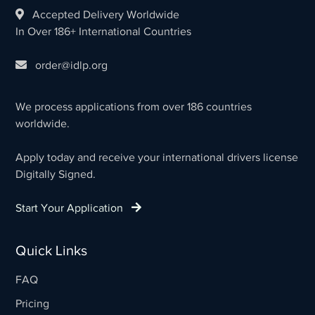
Accepted Delivery Worldwide
In Over 186+ International Countries
order@idlp.org
We process applications from over 186 countries
worldwide.
Apply today and receive your international drivers license
Digitally Signed.
Start Your Application
Quick Links
FAQ
Pricing