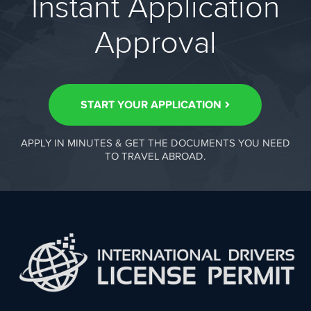
Instant Application
Approval
START YOUR APPLICATION
APPLY IN MINUTES & GET THE DOCUMENTS YOU NEED
TO TRAVEL ABROAD.