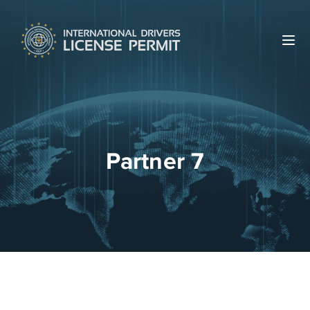
Partner 7