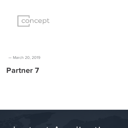
March 20, 2019
Partner 7