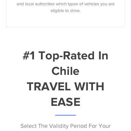
and local authorities which types of vehicles you are
eligible to drive.
#1 Top-Rated In
Chile
TRAVEL WITH
EASE
Select The Validity Period For Your