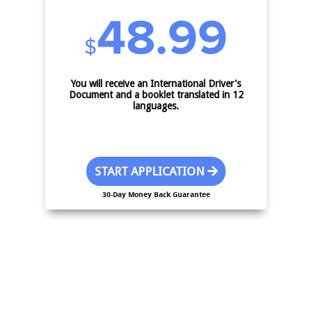
48.99
$
You will receive an International Driver's
Document and a booklet translated in 12
languages.
START APPLICATION
30-Day Money Back Guarantee