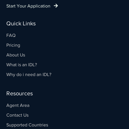
Start Your Application
Quick Links
FAQ
Pricing
About Us
What is an IDL?
Why do i need an IDL?
Resources
Agent Area
Contact Us
Supported Countries