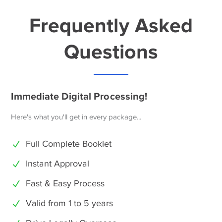
Frequently Asked
Questions
Immediate Digital Processing!
Here's what you'll get in every package...
Full Complete Booklet
Instant Approval
Fast & Easy Process
Valid from 1 to 5 years