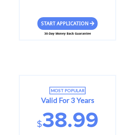
START APPLICATION
30-Day Money Back Guarantee
MOST POPULAR
Valid For 3 Years
38.99
$