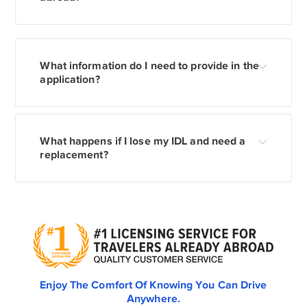
What information do I need to provide in the
application?
What happens if I lose my IDL and need a
replacement?
Enjoy The Comfort Of Knowing You Can Drive
Anywhere.