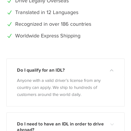
Drive Legally Overseas
Translated in 12 Languages
Recognized in over 186 countries
Worldwide Express Shipping
Do I qualify for an IDL?
Anyone with a valid driver’s license from any
country can apply. We ship to hundreds of
customers around the world daily.
Do I need to have an IDL in order to drive
abroad?