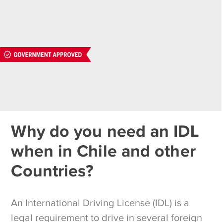
Why do you need an IDL
when in Chile and other
Countries?
An International Driving License (IDL) is a
legal requirement to drive in several foreign