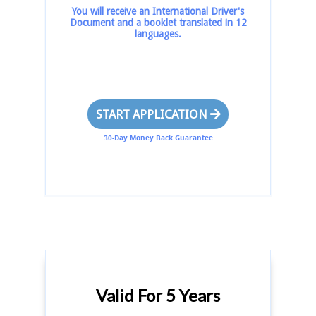
You will receive an International Driver's
Document and a booklet translated in 12
languages.
START APPLICATION
30-Day Money Back Guarantee
Valid For 5 Years