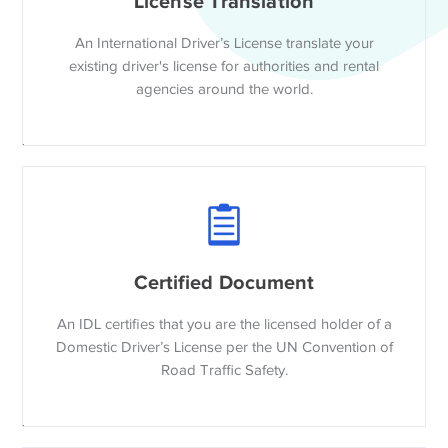
License Translation
An International Driver’s License translate your
existing driver's license for authorities and rental
agencies around the world.
Certified Document
An IDL certifies that you are the licensed holder of a
Domestic Driver’s License per the UN Convention of
Road Traffic Safety.