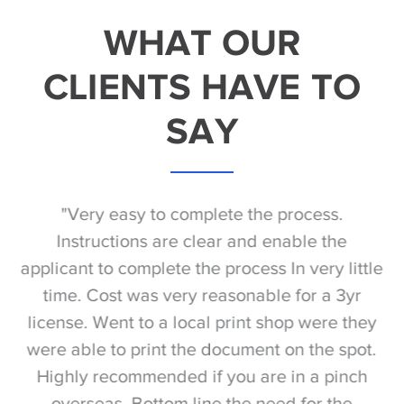
WHAT OUR
CLIENTS HAVE TO
SAY
he
"Very easy to complete the process.
 to
Instructions are clear and enable the
ng
applicant to complete the process In very little
time. Cost was very reasonable for a 3yr
re
f
license. Went to a local print shop were they
were able to print the document on the spot.
Highly recommended if you are in a pinch
do
overseas. Bottom line the need for the