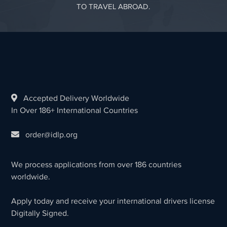
TO TRAVEL ABROAD.
Accepted Delivery Worldwide
In Over 186+ International Countries
order@idlp.org
We process applications from over 186 countries
worldwide.
Apply today and receive your international drivers license
Digitally Signed.