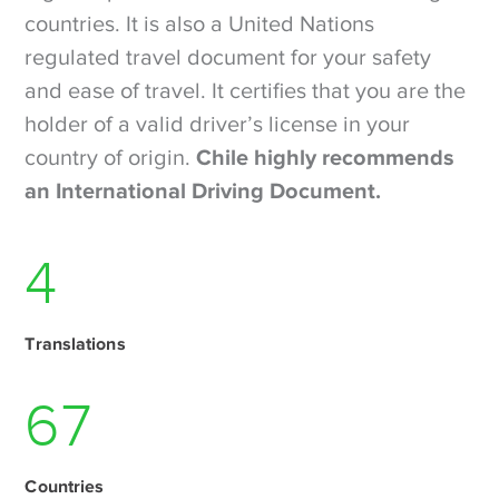
countries. It is also a United Nations
regulated travel document for your safety
and ease of travel. It certifies that you are the
holder of a valid driver’s license in your
country of origin.
Chile highly recommends
an International Driving Document.
6
Translations
93
Countries