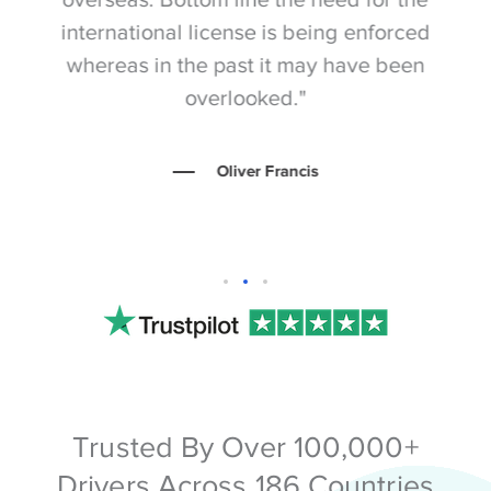
international license is being enforced
ev
whereas in the past it may have been
p
overlooked."
Oliver Francis
Trusted By Over 100,000+
Drivers Across 186 Countries