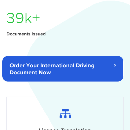
54
k+
Documents Issued
Order Your International Driving
Document Now