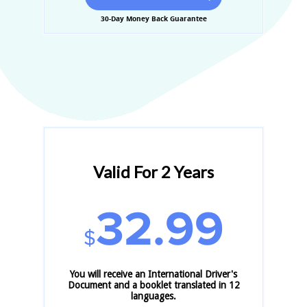
30-Day Money Back Guarantee
Valid For 2 Years
32.99
$
You will receive an International Driver's
Document and a booklet translated in 12
languages.