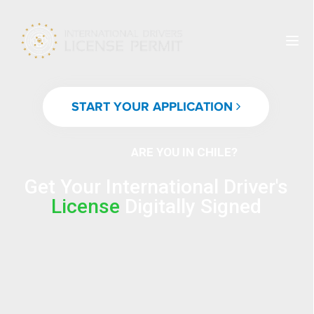
START YOUR APPLICATION
ARE YOU IN CHILE?
Get Your International Driver's
License
Digitally Signed