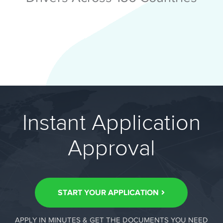
Instant Application
Approval
START YOUR APPLICATION
APPLY IN MINUTES & GET THE DOCUMENTS YOU NEED