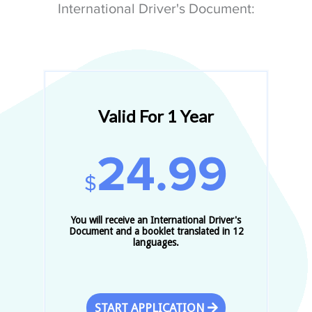
International Driver's Document:
Valid For 1 Year
24.99
$
You will receive an International Driver's
Document and a booklet translated in 12
languages.
START APPLICATION