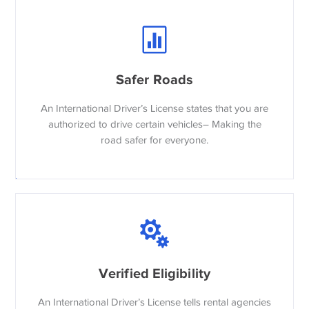
Safer Roads
An International Driver’s License states that you are
authorized to drive certain vehicles– Making the
road safer for everyone.
Verified Eligibility
An International Driver’s License tells rental agencies