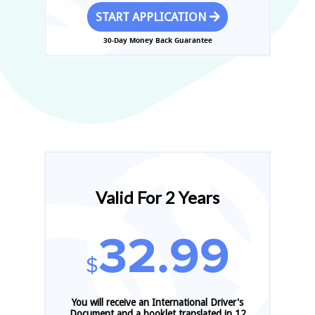
START APPLICATION
30-Day Money Back Guarantee
Valid For 2 Years
32.99
$
You will receive an International Driver's
Document and a booklet translated in 12