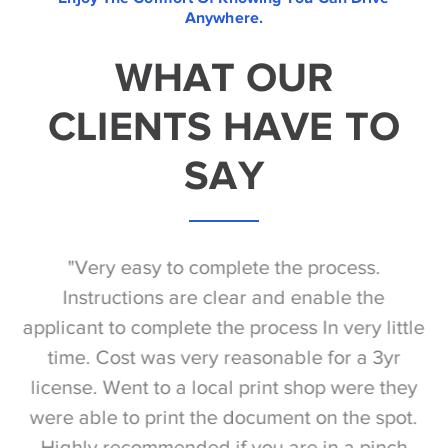
Anywhere.
WHAT OUR
CLIENTS HAVE TO
SAY
he
"Very easy to complete the process.
 to
Instructions are clear and enable the
ng
applicant to complete the process In very little
time. Cost was very reasonable for a 3yr
re
f
license. Went to a local print shop were they
were able to print the document on the spot.
Highly recommended if you are in a pinch
do