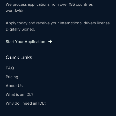
We process applications from over 186 countries
worldwide.
Apply today and receive your international drivers license
Digitally Signed.
Start Your Application
Quick Links
FAQ
Pricing
About Us
What is an IDL?
Why do i need an IDL?