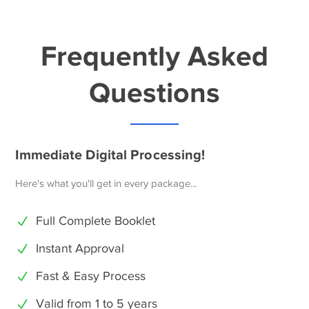
Frequently Asked
Questions
Immediate Digital Processing!
Here's what you'll get in every package...
Full Complete Booklet
Instant Approval
Fast & Easy Process
Valid from 1 to 5 years