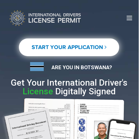
START YOUR APPLICATION
ARE YOU IN BOTSWANA?
Get Your International Driver's
License
Digitally Signed