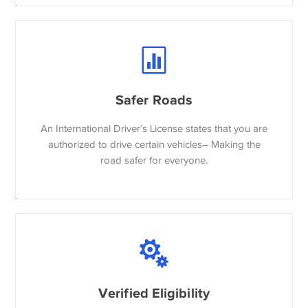
Safer Roads
An International Driver’s License states that you are
authorized to drive certain vehicles– Making the
road safer for everyone.
Verified Eligibility