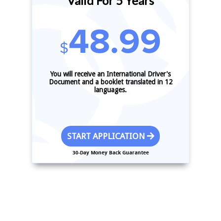
Valid For 5 Years
48.99
$
You will receive an International Driver's
Document and a booklet translated in 12
languages.
START APPLICATION
30-Day Money Back Guarantee