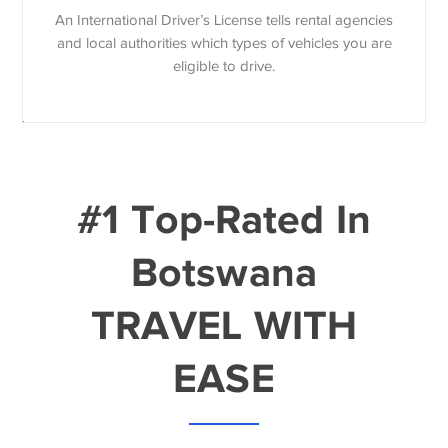
An International Driver’s License tells rental agencies
and local authorities which types of vehicles you are
eligible to drive.
#1 Top-Rated In
Botswana
TRAVEL WITH
EASE