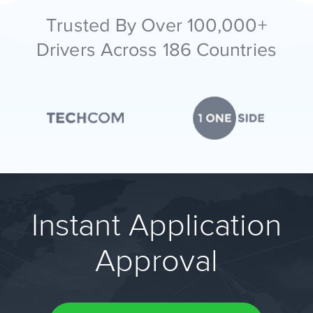
Trusted By Over 100,000+
Drivers Across 186 Countries
Instant Application
Approval