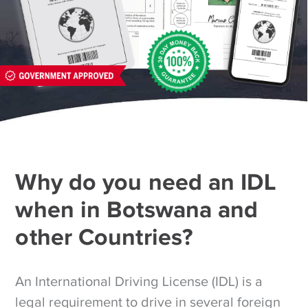
Why do you need an IDL
when in Botswana and
other Countries?
An International Driving License (IDL) is a
legal requirement to drive in several foreign