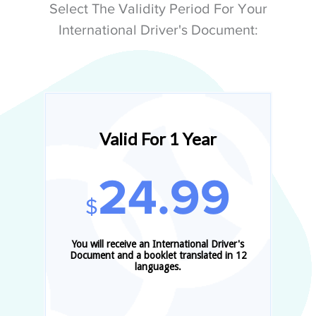
Select The Validity Period For Your
International Driver's Document:
Valid For 1 Year
24.99
$
You will receive an International Driver's
Document and a booklet translated in 12
languages.