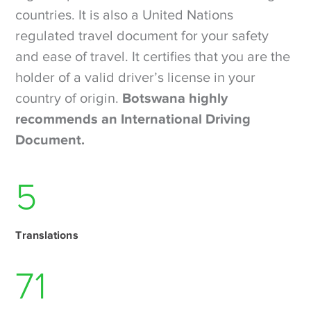
countries. It is also a United Nations
regulated travel document for your safety
and ease of travel. It certifies that you are the
holder of a valid driver’s license in your
country of origin.
Botswana highly
recommends an International Driving
Document.
6
Translations
97