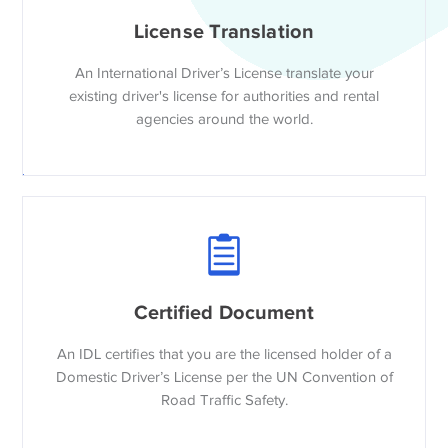
License Translation
An International Driver’s License translate your
existing driver's license for authorities and rental
agencies around the world.
Certified Document
An IDL certifies that you are the licensed holder of a
Domestic Driver’s License per the UN Convention of
Road Traffic Safety.