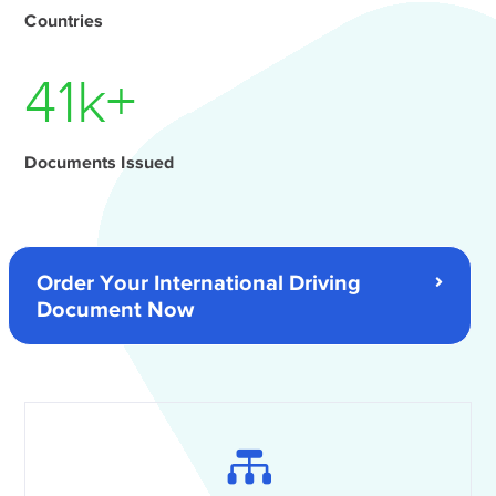
Countries
56
k+
Documents Issued
Order Your International Driving
Document Now