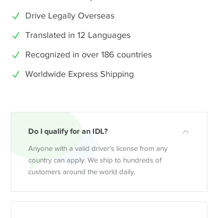
Drive Legally Overseas
Translated in 12 Languages
Recognized in over 186 countries
Worldwide Express Shipping
Do I qualify for an IDL?
Anyone with a valid driver’s license from any
country can apply. We ship to hundreds of
customers around the world daily.