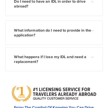
Do I need to have an IDL in order to drive
abroad?
What information do I need to provide in the
application?
What happens if I lose my IDL and need a
replacement?
Enjoy The Comfort Of Knowing You Can Drive