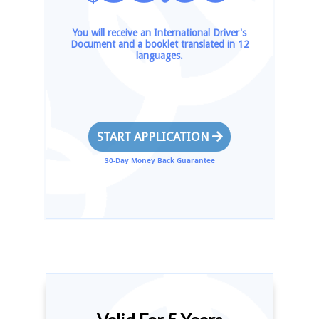
You will receive an International Driver's
Document and a booklet translated in 12
languages.
START APPLICATION
30-Day Money Back Guarantee