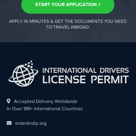
START YOUR APPLICATION
APPLY IN MINUTES & GET THE DOCUMENTS YOU NEED
TO TRAVEL ABROAD.
Accepted Delivery Worldwide
In Over 186+ International Countries
order@idlp.org