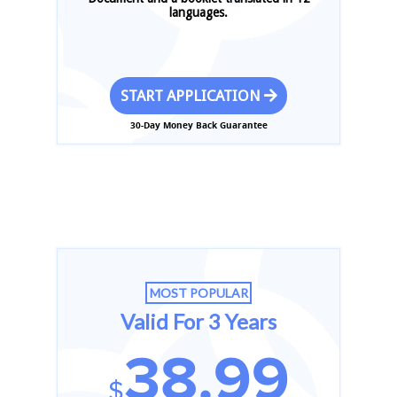
languages.
START APPLICATION
30-Day Money Back Guarantee
MOST POPULAR
Valid For 3 Years
38.99
$