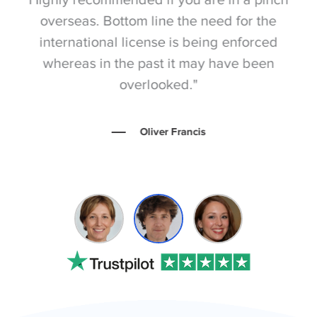
overseas. Bottom line the need for the
international license is being enforced
ev
whereas in the past it may have been
p
overlooked."
Oliver Francis