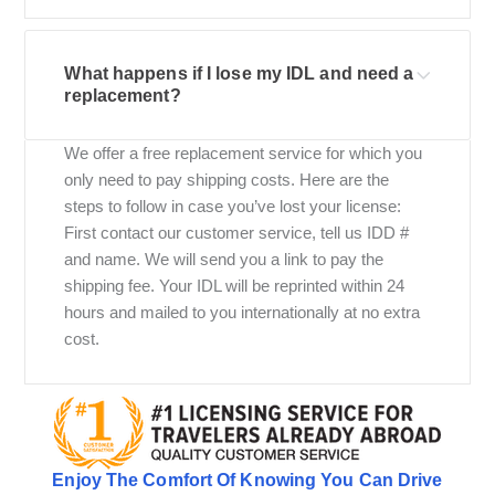
What happens if I lose my IDL and need a
replacement?
We offer a free replacement service for which you
only need to pay shipping costs. Here are the
steps to follow in case you’ve lost your license:
First contact our customer service, tell us IDD #
and name. We will send you a link to pay the
shipping fee. Your IDL will be reprinted within 24
hours and mailed to you internationally at no extra
cost.
Enjoy The Comfort Of Knowing You Can Drive