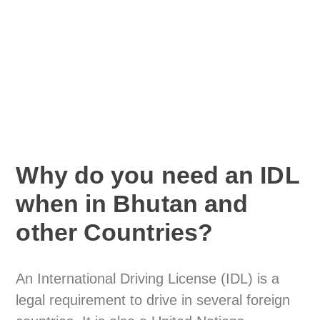
Why do you need an IDL
when in Bhutan and
other Countries?
An International Driving License (IDL) is a
legal requirement to drive in several foreign