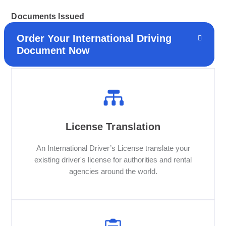
Documents Issued
Order Your International Driving
Document Now
License Translation
An International Driver’s License translate your
existing driver's license for authorities and rental
agencies around the world.