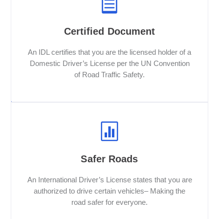
Certified Document
An IDL certifies that you are the licensed holder of a
Domestic Driver’s License per the UN Convention
of Road Traffic Safety.
Safer Roads
An International Driver’s License states that you are
authorized to drive certain vehicles– Making the
road safer for everyone.