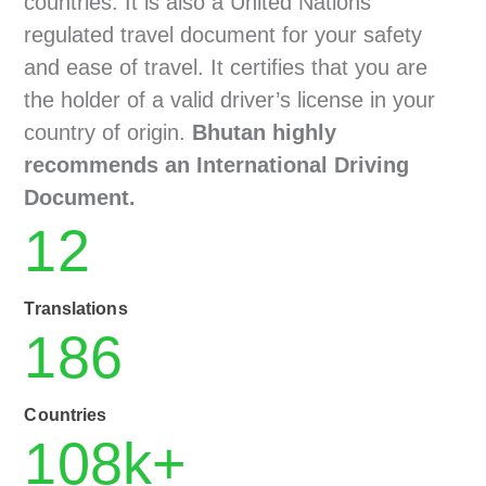
countries. It is also a United Nations
regulated travel document for your safety
and ease of travel. It certifies that you are
the holder of a valid driver’s license in your
country of origin.
Bhutan highly
recommends an International Driving
Document.
12
Translations
186
Countries
108
k+