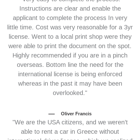
Instructions are clear and enable the
applicant to complete the process In very
little time. Cost was very reasonable for a 3yr
license. Went to a local print shop were they
were able to print the document on the spot.
Highly recommended if you are in a pinch
overseas. Bottom line the need for the
international license is being enforced
whereas in the past it may have been
overlooked."
Oliver Francis
"We are the USA citizens, and we weren’t
able to rent a car in Greece without