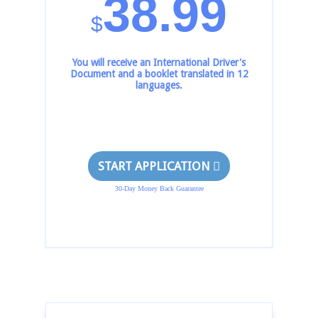
38.99
$
You will receive an International Driver's
Document and a booklet translated in 12
languages.
START APPLICATION
30-Day Money Back Guarantee