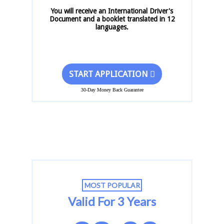
You will receive an International Driver's
Document and a booklet translated in 12
languages.
START APPLICATION
30-Day Money Back Guarantee
MOST POPULAR
Valid For 3 Years