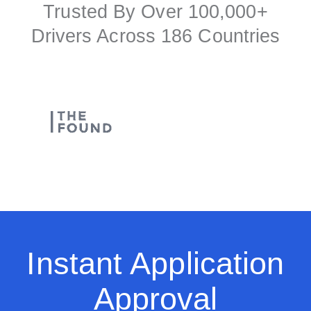
Trusted By Over 100,000+
Drivers Across 186 Countries
Instant Application
Approval