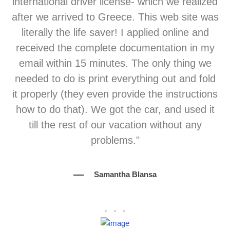
international driver license- which we realized
after we arrived to Greece. This web site was
literally the life saver! I applied online and
received the complete documentation in my
email within 15 minutes. The only thing we
needed to do is print everything out and fold
it properly (they even provide the instructions
how to do that). We got the car, and used it
till the rest of our vacation without any
problems."
Samantha Blansa