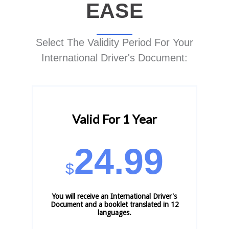
EASE
Select The Validity Period For Your
International Driver's Document:
Valid For 1 Year
24.99
$
You will receive an International Driver's
Document and a booklet translated in 12
languages.