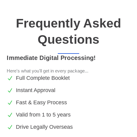
Frequently Asked
Questions
Immediate Digital Processing!
Here's what you'll get in every package...
Full Complete Booklet
Instant Approval
Fast & Easy Process
Valid from 1 to 5 years
Drive Legally Overseas