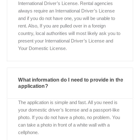
International Driver’s License. Rental agencies
always require an International Driver’s License
and if you do not have one, you will be unable to
rent. Also, If you are pulled over in a foreign
country, local authorities will most likely ask you to
present your International Driver’s License and
Your Domestic License.
What information do I need to provide in the
application?
The application is simple and fast. All you need is
your domestic driver’s license and a passport-like
photo. If you do not have a photo, no problem. You
can take a photo in front of a white wall with a
cellphone.