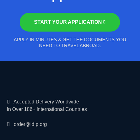
START YOUR APPLICATION
APPLY IN MINUTES & GET THE DOCUMENTS YOU
NEED TO TRAVEL ABROAD.
Accepted Delivery Worldwide
In Over 186+ International Countries
order@idlp.org