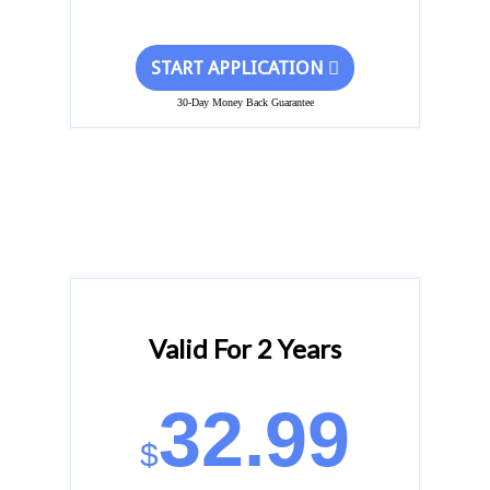
START APPLICATION
30-Day Money Back Guarantee
Valid For 2 Years
32.99
$