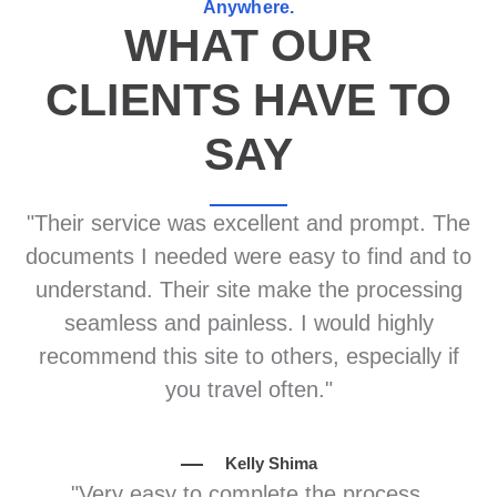
Anywhere.
WHAT OUR
CLIENTS HAVE TO
SAY
"Their service was excellent and prompt. The
documents I needed were easy to find and to
understand. Their site make the processing
seamless and painless. I would highly
recommend this site to others, especially if
you travel often."
Kelly Shima
"Very easy to complete the process.