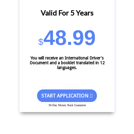
Valid For 5 Years
48.99
$
You will receive an International Driver's
Document and a booklet translated in 12
languages.
START APPLICATION
30-Day Money Back Guarantee