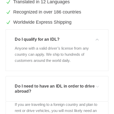
Translated in 12 Languages
Recognized in over 186 countries
Worldwide Express Shipping
Do I qualify for an IDL?
Anyone with a valid driver’s license from any
country can apply. We ship to hundreds of
customers around the world daily.
Do I need to have an IDL in order to drive
abroad?
If you are traveling to a foreign country and plan to
rent or drive vehicles, you will most likely need an