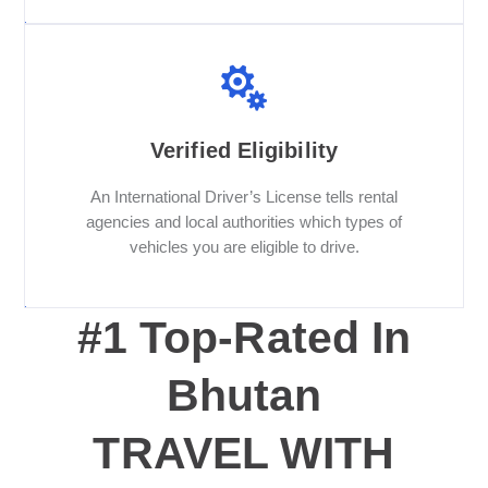
Verified Eligibility
An International Driver’s License tells rental
agencies and local authorities which types of
vehicles you are eligible to drive.
#1 Top-Rated In
Bhutan
TRAVEL WITH