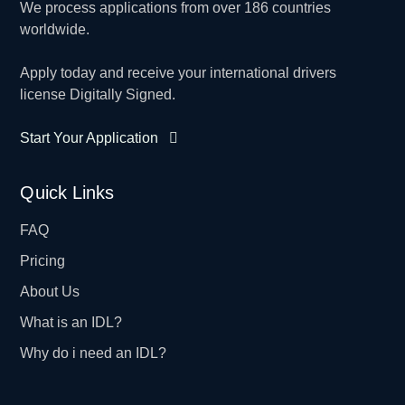
We process applications from over 186 countries
worldwide.
Apply today and receive your international drivers
license Digitally Signed.
Start Your Application
Quick Links
FAQ
Pricing
About Us
What is an IDL?
Why do i need an IDL?