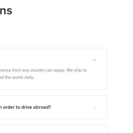
ons
license from any country can apply. We ship to
d the world daily.
n order to drive abroad?