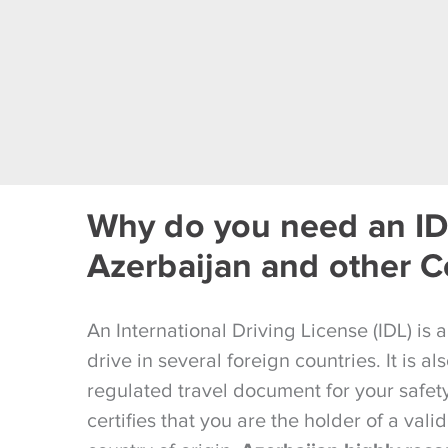
Why do you need an ID
Azerbaijan and other C
An International Driving License (IDL) is 
drive in several foreign countries. It is a
regulated travel document for your safety 
certifies that you are the holder of a valid