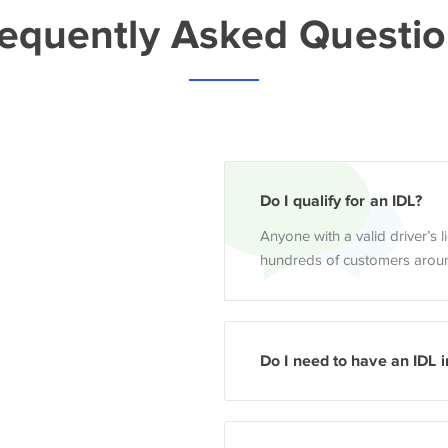
equently Asked Questi
Do I qualify for an IDL?
Anyone with a valid driver’s 
hundreds of customers aroun
Do I need to have an IDL i