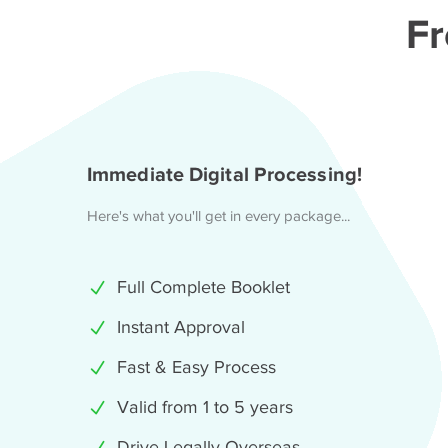
Fr
Immediate Digital Processing!
Here's what you'll get in every package...
Full Complete Booklet
Instant Approval
Fast & Easy Process
Valid from 1 to 5 years
Drive Legally Overseas