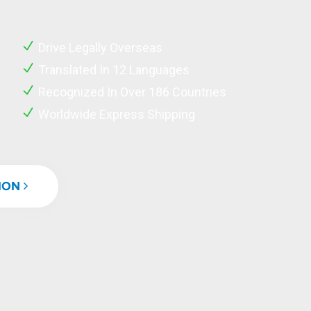
Drive Legally Overseas
Translated In 12 Languages
Recognized In Over 186 Countries
Worldwide Express Shipping
TION