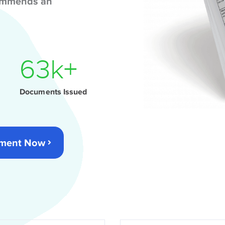
commends an
82
k+
Documents Issued
cument Now