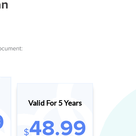
an
Document:
Valid For 5 Years
9
48.99
$