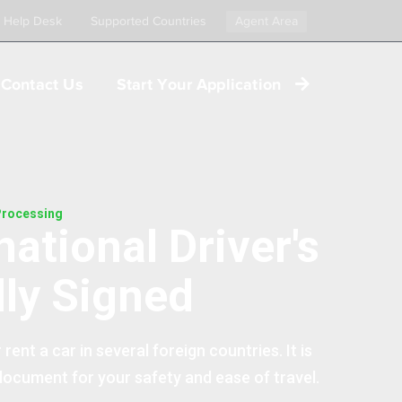
Help Desk
Supported Countries
Agent Area
Contact Us
Start Your Application
 Processing
national Driver's
lly Signed
 rent a car in several foreign countries. It is
 document for your safety and ease of travel.