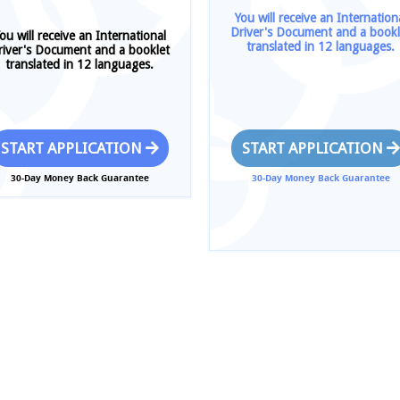
You will receive an Internation
Driver's Document and a bookl
ou will receive an International
translated in 12 languages.
river's Document and a booklet
translated in 12 languages.
START APPLICATION
START APPLICATION
30-Day Money Back Guarantee
30-Day Money Back Guarantee