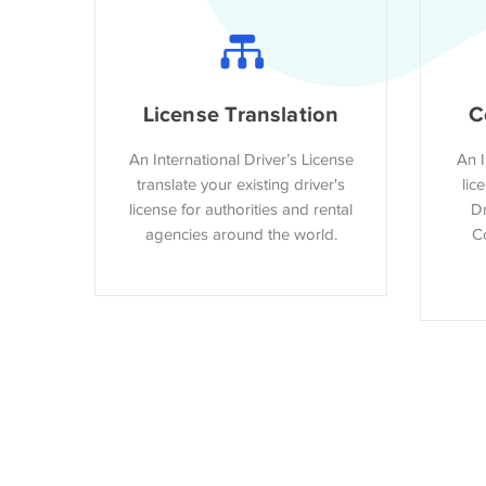
License Translation
C
An International Driver’s License
An I
translate your existing driver's
lic
license for authorities and rental
Dr
agencies around the world.
Co