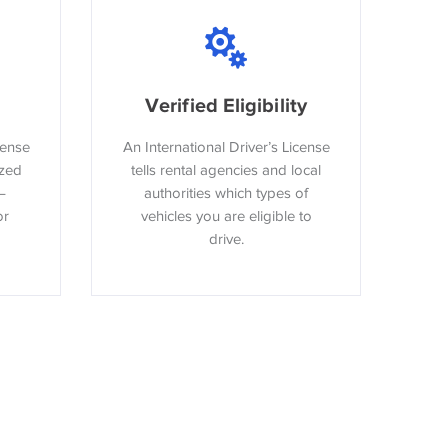
Verified Eligibility
cense
An International Driver’s License
ized
tells rental agencies and local
–
authorities which types of
or
vehicles you are eligible to
drive.