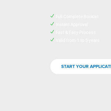
Full Complete Booklet
Instant Approval
Fast & Easy Process
Valid from 1 to 5 years
START YOUR APPLICA