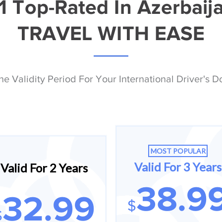
1 Top-Rated In Azerbaij
TRAVEL WITH EASE
he Validity Period For Your International Driver's 
MOST POPULAR
Valid For 3 Years
Valid For 2 Years
38.9
32.99
$
$