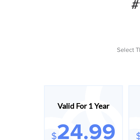
#
Select T
Valid For 1 Year
24.99
$