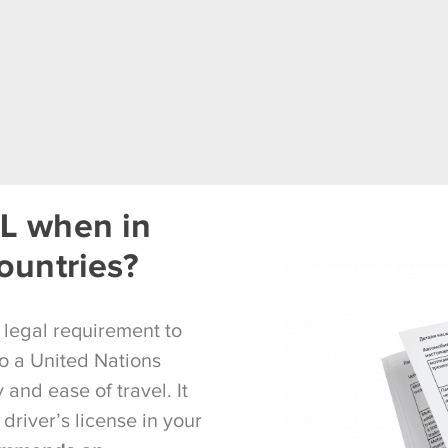
L when in
ountries?
a legal requirement to
lso a United Nations
and ease of travel. It
 driver’s license in your