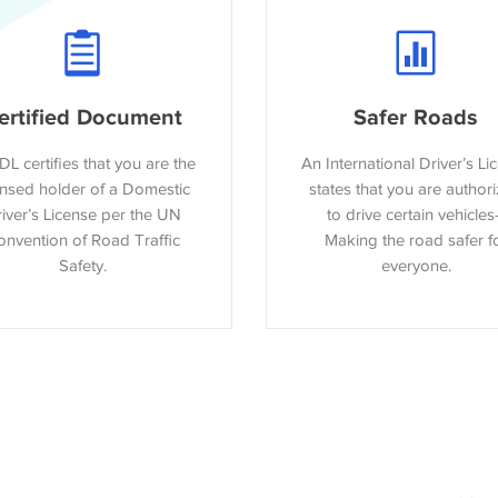
ertified Document
Safer Roads
DL certifies that you are the
An International Driver’s Li
ensed holder of a Domestic
states that you are author
iver’s License per the UN
to drive certain vehicles
nvention of Road Traffic
Making the road safer f
Safety.
everyone.