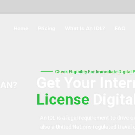
Home
Pricing
What Is An IDL?
FAQ
Check Eligibility For Immediate Digital
Get Your Inter
JAN?
License
Digita
An IDL is a legal requirement to drive or
also a United Nations regulated travel