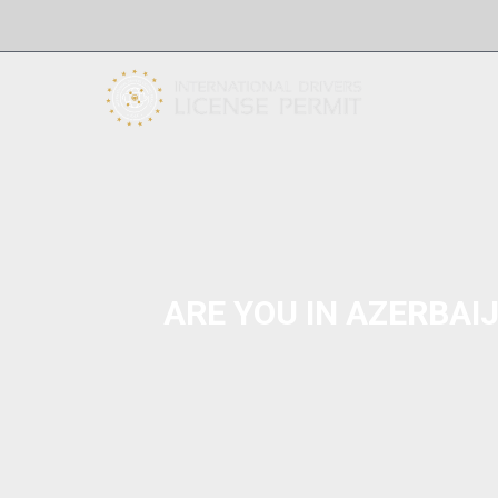
ARE YOU IN AZERBAI