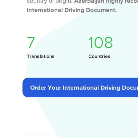
country of origin.
Azerbaijan highly re
International Driving Document.
9
141
Translations
Countries
Order Your International Driving Do