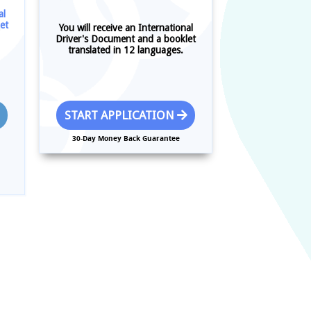
al
et
You will receive an International
Driver's Document and a booklet
translated in 12 languages.
START APPLICATION
30-Day Money Back Guarantee