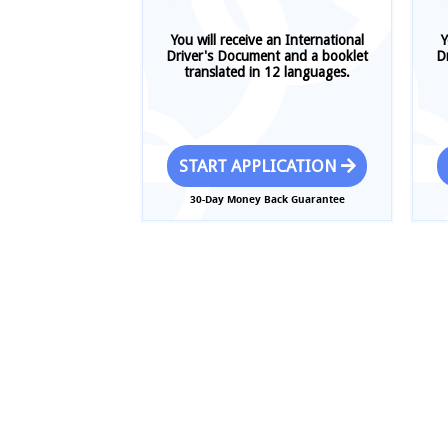
You will receive an International
Y
Driver's Document and a booklet
D
translated in 12 languages.
START APPLICATION
30-Day Money Back Guarantee